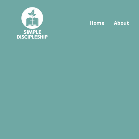
Home
About