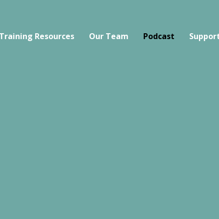
Training Resources
Our Team
Podcast
Support