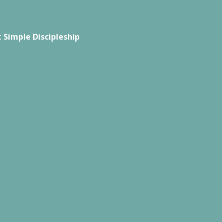
 Simple Discipleship