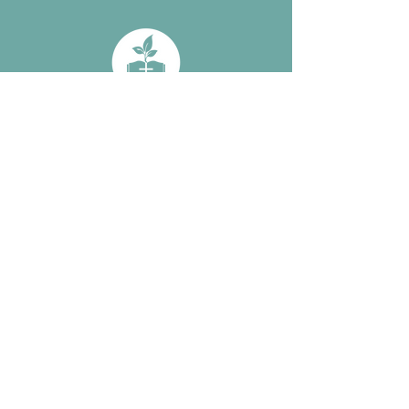
Subscribe: 
Simple 
Discipleship and 
Bible Outposts 
Updates • Don’t 
miss out!
Email
*
Subscribe